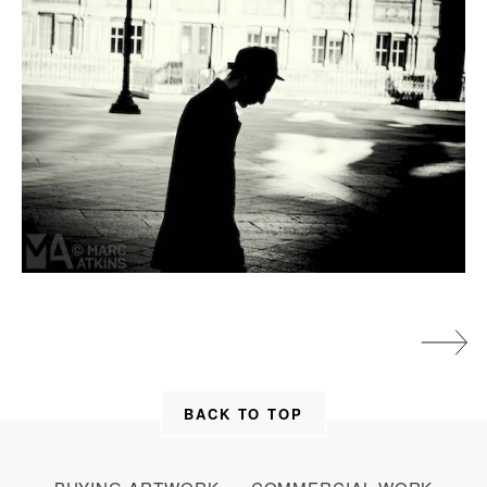
BACK TO TOP