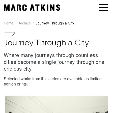
Home
Archive
Journey Through a City
Journey Through a City
Where many journeys through countless
cities become a single journey through one
endless city.
Selected works from this series are available as limited
edition prints.
Journey Through a City gallery