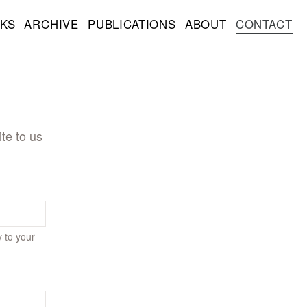
KS
ARCHIVE
PUBLICATIONS
ABOUT
CONTACT
te to us
y to your