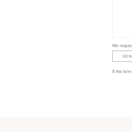
We respect
SEN
If the for