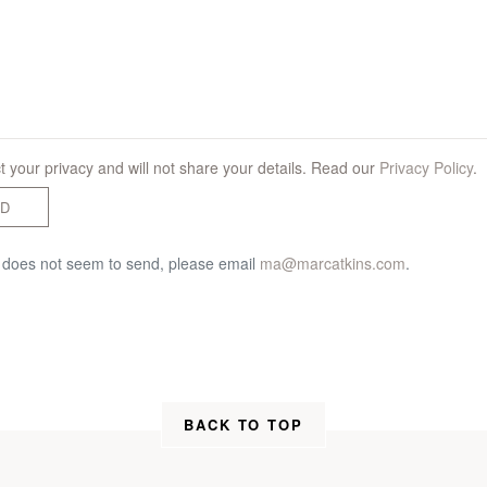
 your privacy and will not share your details. Read our
Privacy Policy
.
D
m does not seem to send, please email
ma@marcatkins.com
.
BACK TO TOP