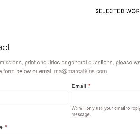
SELECTED WOR
act
issions, print enquiries or general questions, please wri
e form below or email
ma@marcatkins.com
.
Email
We will only use your email to repl
message.
e