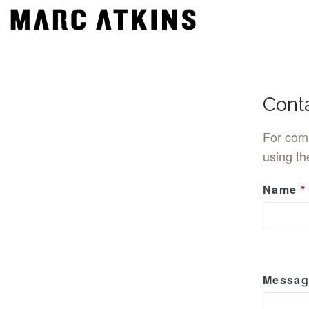
Cont
For comm
using th
Name
Messag